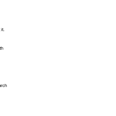
it.
th
arch