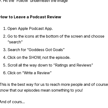
7. Hit the 'Follow' underneath the image
How to Leave a Podcast Review
Open Apple Podcast App.
Go to the icons at the bottom of the screen and choose
“search”
Search for “Goddess Got Goals”
Click on the SHOW, not the episode.
Scroll all the way down to “Ratings and Reviews”
Click on “Write a Review”
This is the best way for us to reach more people and of course 
know that our episodes mean something to you!
And of cours...