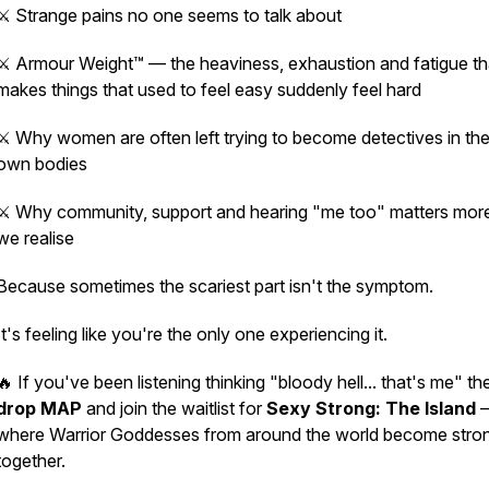
⚔️ Strange pains no one seems to talk about
⚔️ Armour Weight™ — the heaviness, exhaustion and fatigue th
makes things that used to feel easy suddenly feel hard
⚔️ Why women are often left trying to become detectives in the
own bodies
⚔️ Why community, support and hearing
"me too"
matters mor
we realise
Because sometimes the scariest part isn't the symptom.
It's feeling like you're the only one experiencing it.
🔥 If you've been listening thinking
"bloody hell... that's me"
th
drop MAP
and join the waitlist for
Sexy Strong: The Island
where Warrior Goddesses from around the world become stro
together.