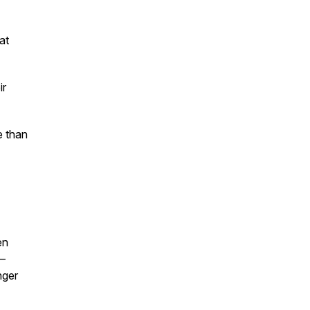
at
ir
e than
en
—
nger