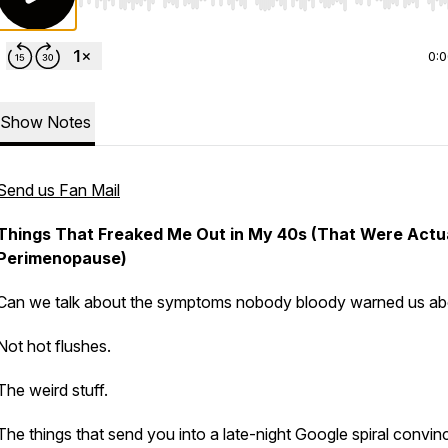
Use Left/Right to seek, Home/End to jump to start o
0:
Show Notes
Send us Fan Mail
Things That Freaked Me Out in My 40s (That Were Actu
Perimenopause)
Can we talk about the symptoms nobody bloody warned us ab
Not hot flushes.
The weird stuff.
The things that send you into a late-night Google spiral convin