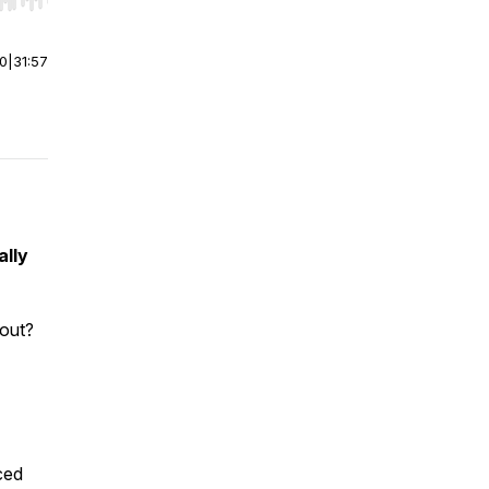
r end. Hold shift to jump forward or backward.
00
|
31:57
ally
out?
ced