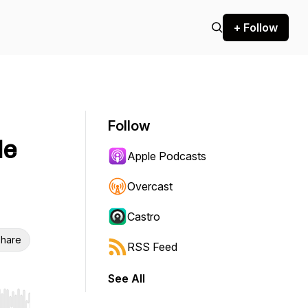
+ Follow
Follow
Me
Apple Podcasts
Overcast
Castro
hare
RSS Feed
See All