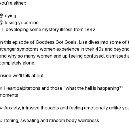
you're either:
😳 dying
😵 losing your mind
🤦‍♀️ developing some mystery illness from 1842
In this episode of
Goddess Got Goals
, Lisa dives into some of 
stranger symptoms women experience in their 40s and beyo
and why so many women end up feeling confused, dismissed 
completely alone.
Inside we'll talk about:
⚔️ Heart palpitations and those
"what the hell is happening?"
moments
⚔️ Anxiety, intrusive thoughts and feeling emotionally unlike yo
⚔️ Itching, sweating and random body weirdness