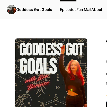
Goddess Got Goals
Episodes
Fan Mail
About