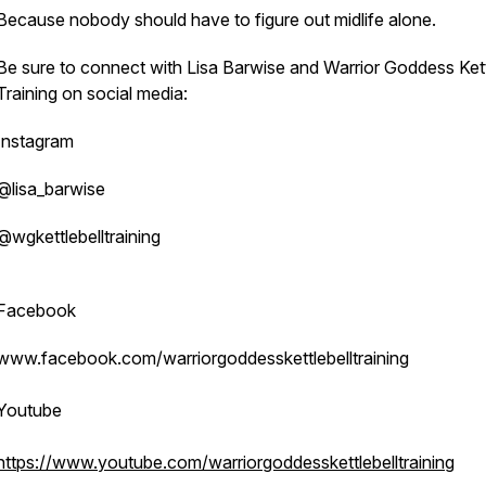
Because nobody should have to figure out midlife alone.
Be sure to connect with Lisa Barwise and Warrior Goddess Kett
Training on social media:
Instagram
@lisa_barwise
@wgkettlebelltraining
Facebook
www.facebook.com/warriorgoddesskettlebelltraining
Youtube
https://www.youtube.com/warriorgoddesskettlebelltraining