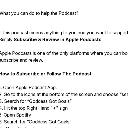
What you can do to help the Podcast?
If this podcast means anything to you and you want to support 
Simply
Subscribe & Review in Apple Podcasts.
Apple Podcasts is one of the only platforms where you can bo
subscribe and review.
How to Subscribe or Follow The Podcast
1. Open Apple Podcast App.
2. Go to the icons at the bottom of the screen and choose “se
3. Search for “Goddess Got Goals”
4. Hit the top Right Hand "+" sign
5. Open Spotify
6. Search for “Goddess Got Goals”