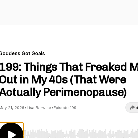
Goddess Got Goals
199: Things That Freaked 
Out in My 40s (That Were
Actually Perimenopause)
S
May 21, 2026
•
Lisa Barwise
•
Episode 199