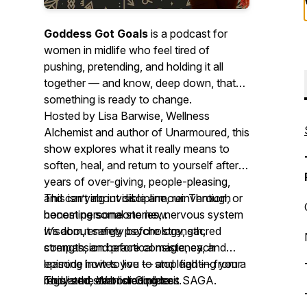
Goddess Got Goals
is a podcast for
women in midlife who feel tired of
pushing, pretending, and holding it all
together — and know, deep down, that
something is ready to change.
Hosted by Lisa Barwise, Wellness
Alchemist and author of
Unarmoured
, this
show explores what it really means to
soften, heal, and return to yourself after
years of over-giving, people-pleasing,
and carrying invisible armour. Through
This isn’t about discipline, reinvention, or
honest personal stories, nervous system
becoming someone new.
wisdom, energy psychology, sacred
It’s about safety before strength,
strength, and practical magic, each
compassion before consistency, and
episode invites you to stop fighting your
learning how to live — and lead — from a
body and start listening to it.
regulated, embodied place.
This is the Warrior Goddess SAGA.