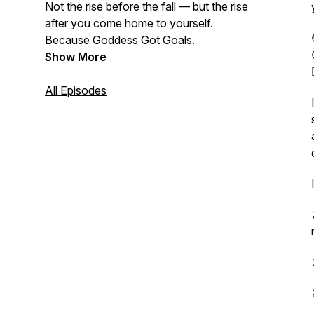
Not the rise before the fall — but the rise
after
you come home to yourself.
Because Goddess Got Goals.
Show More
All Episodes